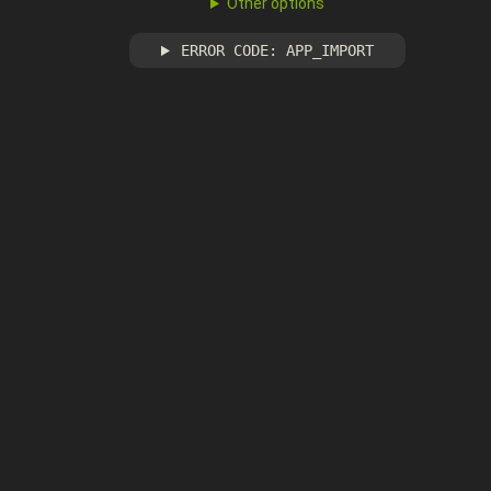
Other options
ERROR CODE: APP_IMPORT