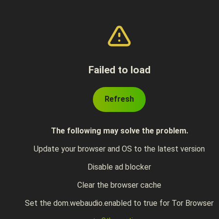
Failed to load
Refresh
The following may solve the problem.
Update your browser and OS to the latest version
Disable ad blocker
Clear the browser cache
Set the dom.webaudio.enabled to true for Tor Browser